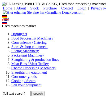
Home
|
About
|
Stock
|
Purchase
|
Contact
|
Login
|
Privacy P
Used machines market
Highlights
Food Processing Machinery
Convenience / Catering
Store & shop equipment
Slicing Machinery
Packaging Machinery
Slaughtering & production lines
Meat Bins / Meat Trolley
Cheese Processing Machinery
Slaughtering equipment
Consumer goods
Cooling / Steam
Sell your equipment