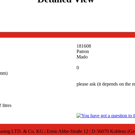
181608
Patron
Mado
0
(mm)
please ask (it depends on the 
 litres
sing LTD. & Co. KG | Ernst-Abbe-Straße 12 | D-56070 Koblenz (G