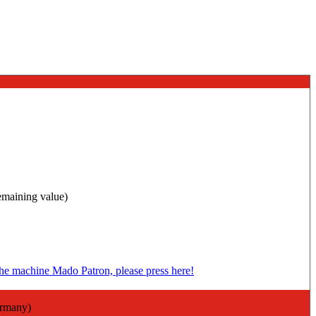
remaining value)
ermany)