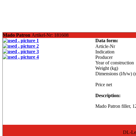
Mado Patron
Artikel-Nr: 181608
Data form:
Article-Nr
Indication
Producer
Year of construction
Weight (kg)
Dimensions (l/h/w) 
Price net
Description:
Mado Patron filler, 12
DL-Lea